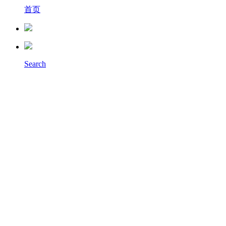
首页
Search