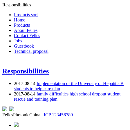
Responsibilities
Products sort
Home
Products
About Felles
Contact Felles
Jobs
Guestbook
Technical proposal
Responsibilities
2017-08-14
Implementation of the University of Hepatitis B
students to help care plan
2017-08-14
family difficulties high school dropout student
rescue and training plan
FellesPhotonicChina
ICP
123456789