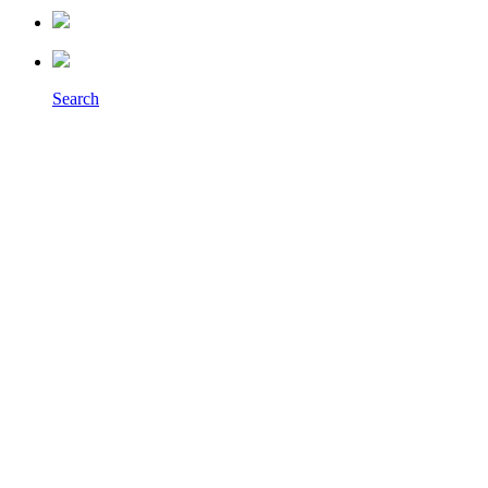
Search