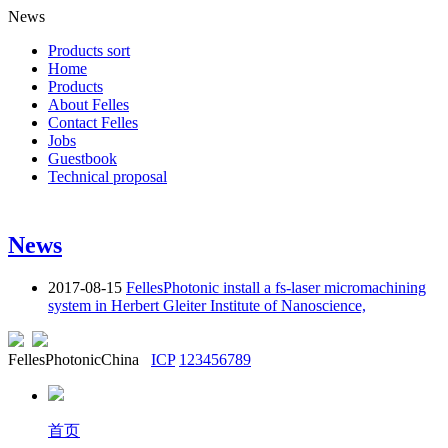
News
Products sort
Home
Products
About Felles
Contact Felles
Jobs
Guestbook
Technical proposal
News
2017-08-15
FellesPhotonic install a fs-laser micromachining
system in Herbert Gleiter Institute of Nanoscience,
FellesPhotonicChina
ICP
123456789
首页