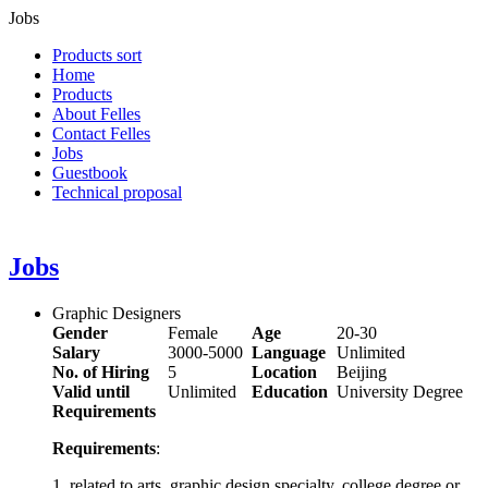
Jobs
Products sort
Home
Products
About Felles
Contact Felles
Jobs
Guestbook
Technical proposal
Jobs
Graphic Designers
Gender
Female
Age
20-30
Salary
3000-5000
Language
Unlimited
No. of Hiring
5
Location
Beijing
Valid until
Unlimited
Education
University Degree
Requirements
Requirements
:
1, related to arts, graphic design specialty, college degree or