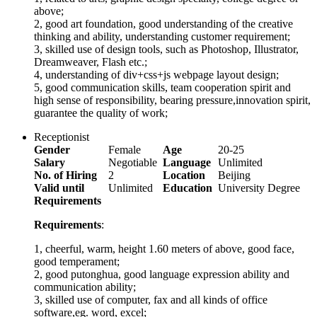
above;
2, good art foundation, good understanding of the creative
thinking and ability, understanding customer requirement;
3, skilled use of design tools, such as Photoshop, Illustrator,
Dreamweaver, Flash etc.;
4, understanding of div+css+js webpage layout design;
5, good communication skills, team cooperation spirit and
high sense of responsibility, bearing pressure,innovation spirit,
guarantee the quality of work;
Receptionist
Gender
Female
Age
20-25
Salary
Negotiable
Language
Unlimited
No. of Hiring
2
Location
Beijing
Valid until
Unlimited
Education
University Degree
Requirements
Requirements
:
1, cheerful, warm, height 1.60 meters of above, good face,
good temperament;
2, good putonghua, good language expression ability and
communication ability;
3, skilled use of computer, fax and all kinds of office
software,eg. word, excel;