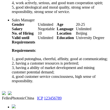
4, work actively, serious, and good team cooperation spirit;
5, good ideological and moral quality, strong sense of
responsibility, strong sense of service.
Sales Manager
Gender
Unlimited
Age
20-25
Salary
Negotiable
Language
Unlimited
No. of Hiring
10
Location
Beijing
Valid until
Unlimited
Education
University Degree
Requirements
Requirements
:
1, good putonghua, cheerful, affinity, good at communicating;
2, having a customer resources is preferred;
3, having a ability of market development and mining
customer potential demand;
4, good customer service consciousness, high sense of
responsibility.
FellesPhotonicChina
ICP
123456789