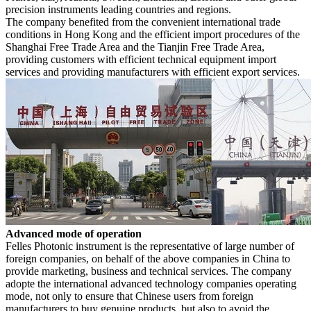
precision instruments leading countries and regions.
The company benefited from the convenient international trade
conditions in Hong Kong and the efficient import procedures of the
Shanghai Free Trade Area and the Tianjin Free Trade Area,
providing customers with efficient technical equipment import
services and providing manufacturers with efficient export services.
Advanced mode of operation
Felles Photonic
instrument is the representative of
large number of
foreign companies
, on behalf of the above companies in China to
provide marketing, business and technical services.
The company
adopte the international advanced technology companies operating
mode, not only to ensure that Chinese users from foreign
manufacturers to buy genuine products, but also to avoid the