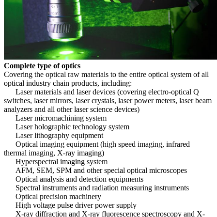
Complete type of optics
Covering the optical raw materials to the entire optical system of all
optical industry chain products, including:
Laser materials and laser devices (covering electro-optical Q
switches, laser mirrors, laser crystals, laser power meters, laser beam
analyzers and all other laser science devices)
Laser micromachining system
Laser holographic technology system
Laser lithography equipment
Optical imaging equipment (high speed imaging, infrared
thermal imaging, X-ray imaging)
Hyperspectral imaging system
AFM, SEM, SPM and other special optical microscopes
Optical analysis and detection equipments
Spectral instruments and radiation measuring instruments
Optical precision machinery
High voltage pulse driver power supply
X-ray diffraction and X-ray fluorescence spectroscopy and X-