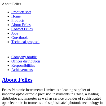
About Felles
Products sort
Home
Products
About Felles
Contact Felles
Jobs
Guestbook
Technical proposal
Company profile
Offices distribution
Responsibilities
Achievements
About Felles
Felles Photonic Instruments Limited is a leading supplier of
imported optoelectronic precision instruments in China, a leading
distributor and importer as well as service provider of sophisticated
optoelectronic instruments and sophisticated photonic technology in