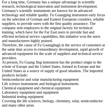
For a long time, Germany has a unique advantage in scientific
research, technological innovation and instrument development.
Germany's scientific instruments are known for its advanced
technology and reliable quality.
Fu Guangjing instrument early focus
on the selection of German and Eastern European countries, reliable
suppliers, to provide users with the first quality assurance.
The
company sent employees to the original factory for technical
training, which have for the Far East users to provide fast and
efficient technical service capabilities, this initiative won the users
and manufacturers highly praised.
Therefore, the cause of Fu Guangjingji in the service of customers at
the same time access to extraordinary development, rapid growth of
advanced equipment for the scale of suppliers and technical service
providers.
At present, Fu Guang Jing instrument has the product origin to the
whole of Europe and the United States, formed in Europe and the
United States as a source of supply of good situation.
The imported
products include:
Semiconductor and solar manufacturing equipment
Life science instruments and biological instruments
Chemical equipment and chemical equipment
Laboratory equipment and equipment
Industrial testing equipment
Covering the life sciences, biology, chemistry, solar, semiconductor
and many other areas