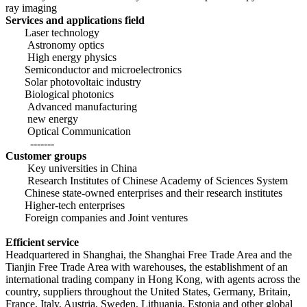
ray imaging
Services and applications field
Laser technology
Astronomy optics
High energy physics
Semiconductor and microelectronics
Solar photovoltaic industry
Biological photonics
Advanced manufacturing
new energy
Optical Communication
-------
Customer groups
Key universities in China
Research Institutes of Chinese
Academy of Sciences System
Chinese state-owned enterprises and their research institutes
Higher
-tech enterprises
Foreign companies and Joint ventures
Efficient service
Headquartered in Shanghai, the Shanghai Free Trade Area and the
Tianjin Free Trade Area with warehouses, the establishment of an
international trading company in Hong Kong, with agents across the
country, suppliers throughout the United States, Germany, Britain,
France, Italy, Austria, Sweden,
Lithuania, Estonia and other global