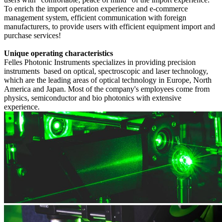
To enrich the import operation experience and e-commerce
management system, efficient communication with foreign
manufacturers, to provide users with efficient equipment import and
purchase services!
Unique operating characteristics
Felles Photonic Instruments
specializes in providing precision
instruments based on optical, spectroscopic and laser technology,
which are the leading areas of optical technology in Europe, North
America and Japan.
Most of the company's employees come from
physics, semiconductor and bio photonics with extensive
experience.