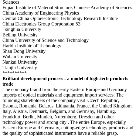
Sciences
Fujian Institute of Material Structure, Chinese Academy of Sciences
China Academy of Engineering Physics
Central China Optoelectronic Technology Research Institute
China Electronics Group Corporation 53
Tsinghua University
Beijing University
China University of Science and Technology
Harbin Institute of Technology
Shan Dong University
Wuhan University
Nankai University
Tianjin University
**********
Brilliant development process - a model of high-tech products
trade
The
company brand from the early Eastern Europe and Germany
imports of optical materials and equipment import services.
The
founding shareholders of the company visit Czech Republic,
Estonia, Romania, Belarus, Lithuania, France, the United Kingdom,
Italy, Austria, Denmark, Belgium, and Germany, Hamburg,
Frankfurt, Berlin, Munich, Nuremberg, Dresden and other
technology power and strong city
, The entire Europe, especially
Eastern Europe and Germany, cutting-edge technology products and
the quality of sophisticated instruments have a reliable grasp.