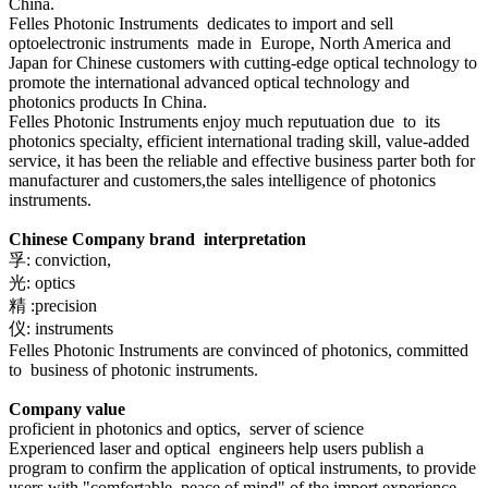
China.
Felles Photonic Instruments dedicates to import and sell
optoelectronic
instruments
made in Europe, North America and
Japan for Chinese customers with cutting-edge optical technology to
promote the international advanced optical technology and
photonics products
In China.
Felles Photonic Instruments enjoy much reputuation due to its
photonics specialty,
efficient international trading skill, value-added
service, it has been the reliable and effective business parter both for
manufacturer and customers,the sales intelligence of photonics
instruments.
Chinese Company
brand interpretation
孚: conviction,
光: optics
精 :precision
仪: instruments
Felles Photonic Instruments
are convinced of photonics, committed
to business of photonic instruments.
Company value
proficient in photonics and optics, server of science
Experienced laser and optical engineers help users publish a
program to confirm the application of optical instruments, to provide
users with "comfortable, peace of mind" of the import experience.