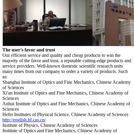
The user's favor and trust
Our efficient service and quality and cheap products to win the
majority of the favor and trust, a reputable cutting-edge products and
service providers.
Well-known domestic scientific research units
many times from our company to order a variety of products.
Such
as:
Shanghai Institute of Optics and Fine Mechanics, Chinese Academy
of Sciences
Xi'an
Institute of Optics and Fine Mechanics, Chinese Academy of
Sciences
Anhui Institute
of Optics and Fine Mechanics, Chinese Academy of
Sciences
Hefei Institutes of Physical Science
, Chinese Academy of Sciences
http://english.hf.cas.cn/
Institute of Physics, Chinese Academy of Sciences
Institute of Optics and Fine Mechanics, Chinese Academy of