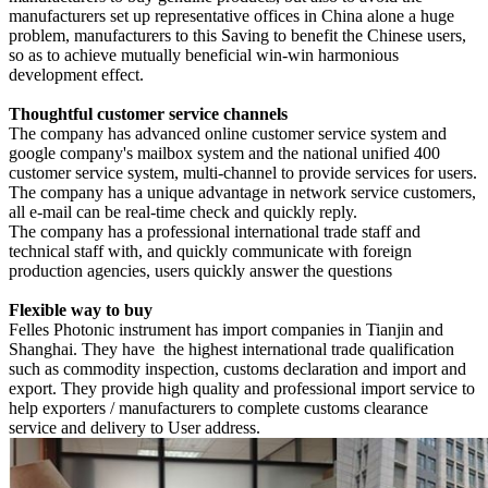
manufacturers set up representative offices in China alone a huge
problem, manufacturers to this
Saving to benefit the Chinese users,
so as to achieve mutually beneficial win-win harmonious
development effect.
Thoughtful customer service channels
The company has advanced online customer service system and
google company's mailbox system and the national unified 400
customer service system, multi-channel to provide services for users.
The company has a unique advantage in network service customers,
all e-mail can be real-time check and quickly reply.
The company has a professional international trade staff and
technical staff with, and quickly communicate with foreign
production agencies, users quickly answer the questions
Flexible way to buy
Felles Photonic
instrument
has import companies in Tianjin and
Shanghai. They have the highest international trade qualification
such as commodity inspection, customs declaration and import and
export. They provide high quality and professional import service to
help exporters / manufacturers to complete customs clearance
service and delivery to
User address.